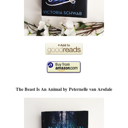
The Beast Is An Animal by
Peternelle van Arsdale