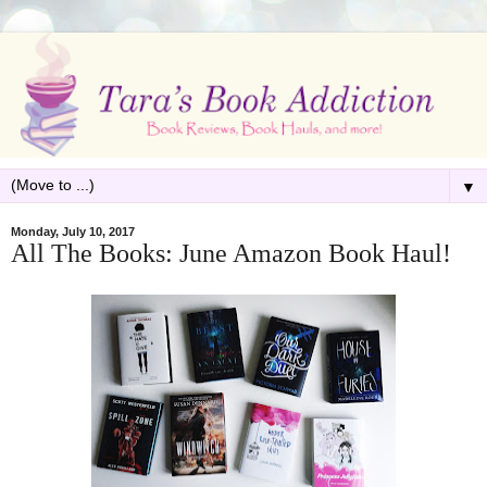
▼
Monday, July 10, 2017
All The Books: June Amazon Book Haul!