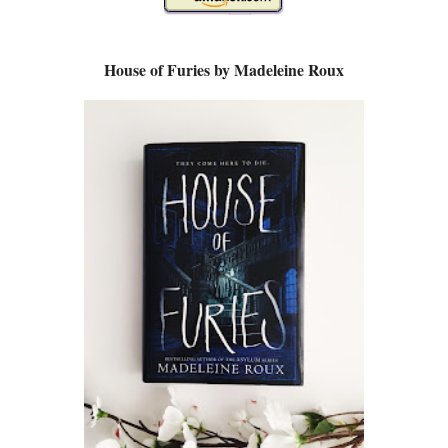
House of Furies by Madeleine Roux