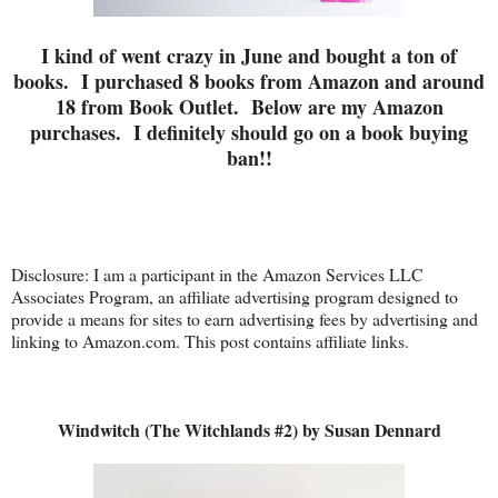
I kind of went crazy in June and bought a ton of
books. I purchased 8 books from Amazon and around
18 from Book Outlet. Below are my Amazon
purchases. I definitely should go on a book buying
ban!!
Disclosure: I am a participant in the Amazon Services LLC
Associates Program, an affiliate advertising program designed to
provide a means for sites to earn advertising fees by advertising and
linking to Amazon.com. This post contains affiliate links.
Windwitch (The Witchlands #2) by Susan Dennard