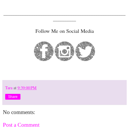
_____________________________________________________
__________
Follow Me on Social Media
Tara
at
9:39:00 PM
Share
No comments:
Post a Comment