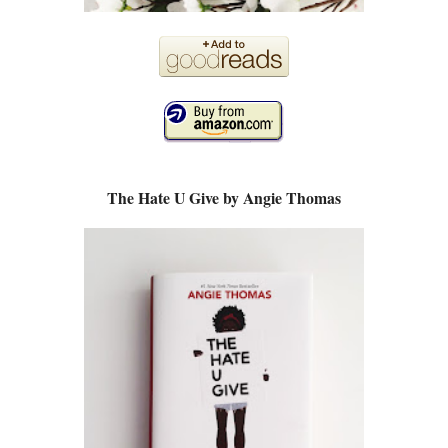
The Hate U Give by Angie Thomas