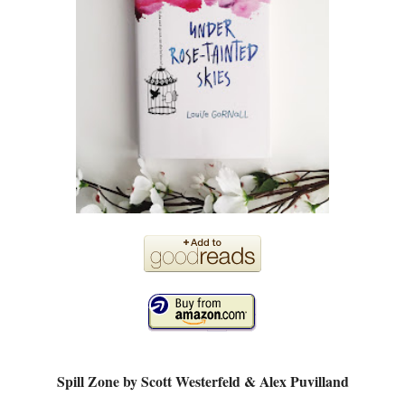
Spill Zone by Scott Westerfeld & Alex Puvilland