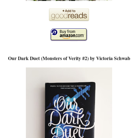
Our Dark Duet (Monsters of Verity #2) by Victoria Schwab