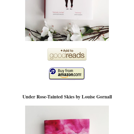
Under Rose-Tainted Skies by Louise Gornall