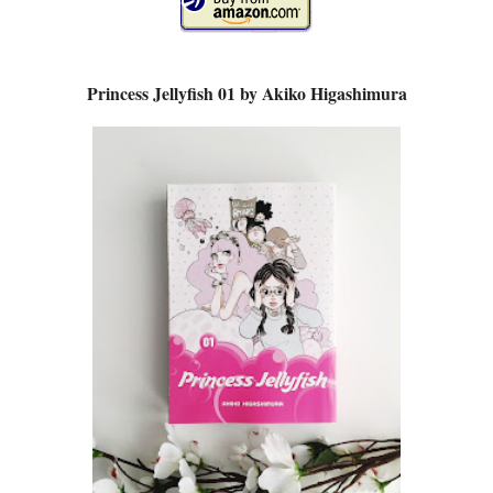
Princess Jellyfish 01 by Akiko Higashimura