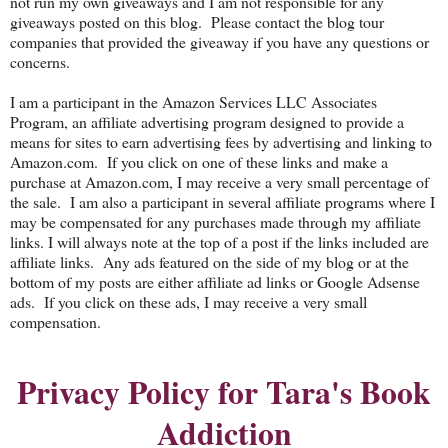
not run my own giveaways and I am not responsible for any
giveaways posted on this blog. Please contact the blog tour
companies that provided the giveaway if you have any questions or
concerns.
I am a participant in the Amazon Services LLC Associates
Program, an affiliate advertising program designed to provide a
means for sites to earn advertising fees by advertising and linking to
Amazon.com. If you click on one of these links and make a
purchase at Amazon.com, I may receive a very small percentage of
the sale. I am also a participant in several affiliate programs where I
may be compensated for any purchases made through my affiliate
links. I will always note at the top of a post if the links included are
affiliate links. Any ads featured on the side of my blog or at the
bottom of my posts are either affiliate ad links or Google Adsense
ads. If you click on these ads, I may receive a very small
compensation.
Privacy Policy for Tara's Book
Addiction