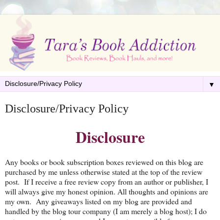
▼
Disclosure/Privacy Policy
Disclosure
Any books or book subscription boxes reviewed on this blog are
purchased by me unless otherwise stated at the top of the review
post. If I receive a free review copy from an author or publisher, I
will always give my honest opinion. All thoughts and opinions are
my own. Any giveaways listed on my blog are provided and
handled by the blog tour company (I am merely a blog host); I do