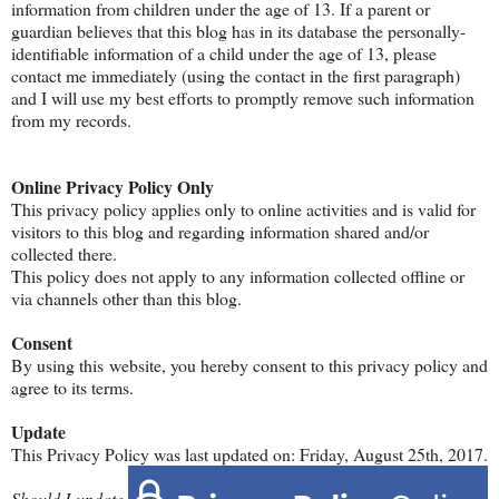
information from children under the age of 13. If a parent or
guardian believes that this blog has in its database the personally-
identifiable information of a child under the age of 13, please
contact me immediately (using the contact in the first paragraph)
and I will use my best efforts to promptly remove such information
from my records.
Online Privacy Policy Only
This privacy policy applies only to online activities and is valid for
visitors to this blog and regarding information shared and/or
collected there.
This policy does not apply to any information collected offline or
via channels other than this blog.
Consent
By using this website, you hereby consent to this privacy policy and
agree to its terms.
Update
This Privacy Policy was last updated on: Friday, August 25th, 2017.
Should I
update,