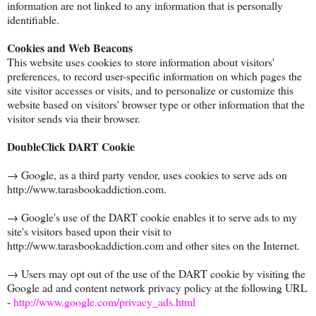
information are not linked to any information that is personally
identifiable.
Cookies and Web Beacons
This website uses cookies to store information about visitors'
preferences, to record user-specific information on which pages the
site visitor accesses or visits, and to personalize or customize this
website based on visitors' browser type or other information that the
visitor sends via their browser.
DoubleClick DART Cookie
→ Google, as a third party vendor, uses cookies to serve ads on
http://www.tarasbookaddiction.com.
→ Google's use of the DART cookie enables it to serve ads to my
site's visitors based upon their visit to
http://www.tarasbookaddiction.com and other sites on the Internet.
→ Users may opt out of the use of the DART cookie by visiting the
Google ad and content network privacy policy at the following URL
-
http://www.google.com/privacy_ads.html