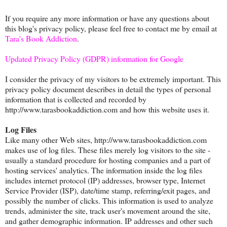
If you require any more information or have any questions about
this blog's privacy policy, please feel free to contact me by email at
Tara's Book Addiction
.
Updated Privacy Policy (GDPR) information for Google
I consider the privacy of my visitors to be extremely important. This
privacy policy document describes in detail the types of personal
information that is collected and recorded by
http://www.tarasbookaddiction.com and how this website uses it.
Log Files
Like many other Web sites, http://www.tarasbookaddiction.com
makes use of log files. These files merely log visitors to the site -
usually a standard procedure for hosting companies and a part of
hosting services' analytics. The information inside the log files
includes internet protocol (IP) addresses, browser type, Internet
Service Provider (ISP), date/time stamp, referring/exit pages, and
possibly the number of clicks. This information is used to analyze
trends, administer the site, track user's movement around the site,
and gather demographic information. IP addresses and other such