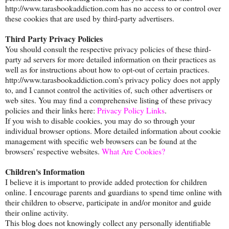
http://www.tarasbookaddiction.com has no access to or control over
these cookies that are used by third-party advertisers.
Third Party Privacy Policies
You should consult the respective privacy policies of these third-
party ad servers for more detailed information on their practices as
well as for instructions about how to opt-out of certain practices.
http://www.tarasbookaddiction.com's privacy policy does not apply
to, and I cannot control the activities of, such other advertisers or
web sites. You may find a comprehensive listing of these privacy
policies and their links here:
Privacy Policy Links
.
If you wish to disable cookies, you may do so through your
individual browser options. More detailed information about cookie
management with specific web browsers can be found at the
browsers' respective websites.
What Are Cookies?
Children's Information
I believe it is important to provide added protection for children
online. I encourage parents and guardians to spend time online with
their children to observe, participate in and/or monitor and guide
their online activity.
This blog does not knowingly collect any personally identifiable