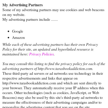
My Advertising Partners
Some of my advertising partners may use cookies and web beacons
on my website.
My advertising partners include .......
Google
Amazon
While each of these advertising partners has their own Privacy
Policy for their site, an updated and hyperlinked resource is
maintained here:
Privacy Policies
.
You may consult this listing to find the privacy policy for each of the
advertising partners of http://www.tarasbookaddiction.com.
These third-party ad servers or ad networks use technology in their
respective advertisements and links that appear on
http://www.tarasbookaddiction.com and which are sent directly to
your browser. They automatically receive your IP address when this
occurs. Other technologies (such as cookies, JavaScript, or Web
Beacons) may also be used by this site's third-party ad networks to
measure the effectiveness of their advertising campaigns and/or to
personalize the advertising content that you see on the site.