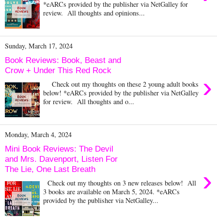
*eARCs provided by the publisher via NetGalley for
review. All thoughts and opinions...
Sunday, March 17, 2024
Book Reviews: Book, Beast and
Crow + Under This Red Rock
›
Check out my thoughts on these 2 young adult books
below! *eARCs provided by the publisher via NetGalley
for review. All thoughts and o...
Monday, March 4, 2024
Mini Book Reviews: The Devil
and Mrs. Davenport, Listen For
The Lie, One Last Breath
›
Check out my thoughts on 3 new releases below! All
3 books are available on March 5, 2024. *eARCs
provided by the publisher via NetGalley...