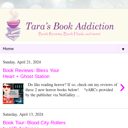
▼
Sunday, April 21, 2024
Book Reviews: Bless Your
Heart + Ghost Station
›
Do like reading horror? If so, check out my reviews of
these 2 new horror books below! *eARCs provided
by the publisher via NetGalley ...
Saturday, April 13, 2024
Book Tour: Blood City Rollers