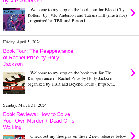
by V.P. Anderson
›
Welcome to my stop on the book tour for Blood City
Rollers by V.P. Anderson and Tatiana Hill (illustrator)
, organized by TBR and Beyond...
Friday, April 5, 2024
Book Tour: The Reappearance
of Rachel Price by Holly
Jackson
›
Welcome to my stop on the book tour for The
Reappearance of Rachel Price by Holly Jackson ,
organized by TBR and Beyond Tours ( https://t...
Sunday, March 31, 2024
Book Reviews: How to Solve
Your Own Murder + Dead Girls
Walking
›
Check out my thoughts on these 2 new releases below!