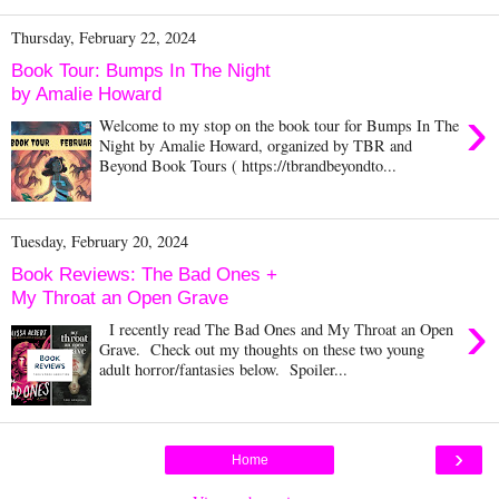
Thursday, February 22, 2024
Book Tour: Bumps In The Night
by Amalie Howard
›
Welcome to my stop on the book tour for Bumps In The
Night by Amalie Howard, organized by TBR and
Beyond Book Tours ( https://tbrandbeyondto...
Tuesday, February 20, 2024
Book Reviews: The Bad Ones +
My Throat an Open Grave
›
I recently read The Bad Ones and My Throat an Open
Grave. Check out my thoughts on these two young
adult horror/fantasies below. Spoiler...
›
Home