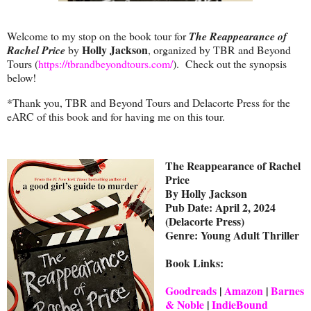
Welcome to my stop on the book tour for
The Reappearance of
Holly Jackson
Rachel Price
by
, organized by TBR and Beyond
Tours (
https://tbrandbeyondtours.com/
). Check out the synopsis
below!
*Thank you, TBR and Beyond Tours and Delacorte Press for the
eARC of this book and for having me on this tour.
The Reappearance of Rachel
Price
By Holly Jackson
Pub Date: April 2, 2024
(Delacorte Press)
Genre: Young Adult Thriller
Book Links:
Goodreads
|
Amazon
|
Barnes
& Noble
|
IndieBound