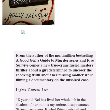
From the author of the multimillion bestselling
A Good Girl’s Guide to Murder series and Five
Survive comes a new true-crime fueled mystery
thriller about a girl determined to uncover the
shocking truth about her missing mother while
filming a documentary on the unsolved case.
Lights. Camera. Lies.
18-year-old Bel has lived her whole life in the
shadow of her mom’s mysterious disappearance.
Sixteen years ago, Rachel Price vanished and