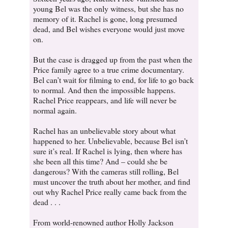
young Bel was the only witness, but she has no
memory of it. Rachel is gone, long presumed
dead, and Bel wishes everyone would just move
on.
But the case is dragged up from the past when the
Price family agree to a true crime documentary.
Bel can’t wait for filming to end, for life to go back
to normal. And then the impossible happens.
Rachel Price reappears, and life will never be
normal again.
Rachel has an unbelievable story about what
happened to her. Unbelievable, because Bel isn’t
sure it’s real. If Rachel is lying, then where has
she been all this time? And – could she be
dangerous? With the cameras still rolling, Bel
must uncover the truth about her mother, and find
out why Rachel Price really came back from the
dead . . .
From world-renowned author Holly Jackson