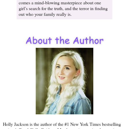
comes a mind-blowing masterpiece about one
girl’s search for the truth, and the terror in finding
out who your family really is.
Holly Jackson is the author of the #1 New York Times bestselling