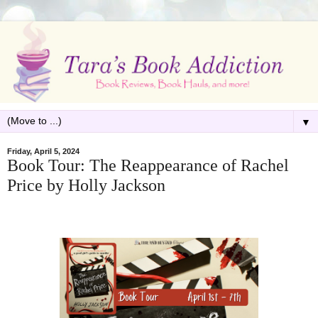
▼
Friday, April 5, 2024
Book Tour: The Reappearance of Rachel
Price by Holly Jackson