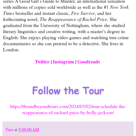
series A Good Girl’s Guide to Murder, an international sensation
with millions of copies sold worldwide as well as the #1
New York
Times
bestseller and instant classic,
Five Survive
, and her
forthcoming novel,
The Reappearance of Rachel Price
. She
graduated from the University of Nottingham, where she studied
literary linguistics and creative writing, with a master’s degree in
English. She enjoys playing video games and watching true-crime
documentaries so she can pretend to be a detective. She lives in
London.
Twitter
|
Instagram
|
Goodreads
https://tbrandbeyondtours.com/2024/03/02/tour-schedule-the-
reappearance-of-rachael-price-by-holly-jackson/
Tara
at
9:00:00 AM