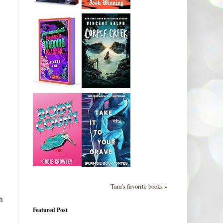
Tara's favorite books »
h
Featured Post