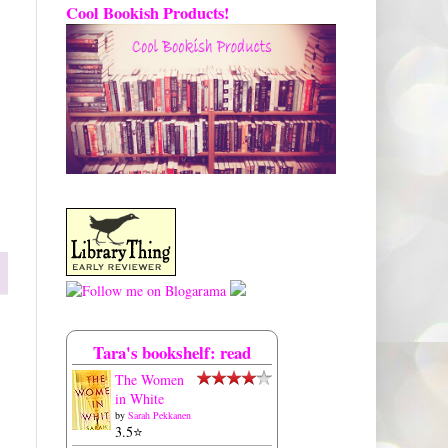
Cool Bookish Products!
Tara's bookshelf: read
The Women
in White
by
Sarah Pekkanen
3.5⭐️