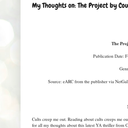
My Thoughts on: The Project by Co
The Pro
Publication Date:
Genr
Source: eARC from the publisher via NetGall
Cults creep me out. Reading about cults creeps me ou
for all my thoughts about this latest YA thriller fro