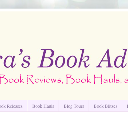
ok Releases
Book Hauls
Blog Tours
Book Blitzes