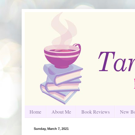
Home
About Me
Book Reviews
New Bo
Sunday, March 7, 2021