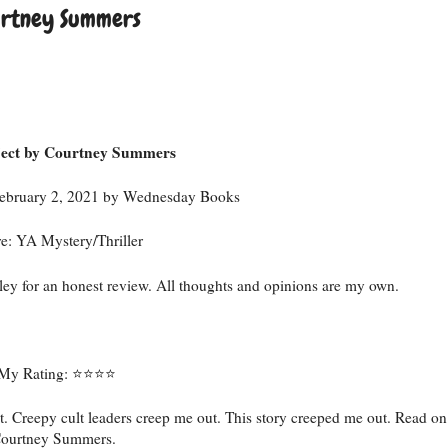
urtney Summers
ject by Courtney Summers
 February 2, 2021 by Wednesday Books
e: YA Mystery/Thriller
ey for an honest review. All thoughts and opinions are my own.
My Rating: ⭐️⭐️⭐️⭐️
t. Creepy cult leaders creep me out. This story creeped me out. Read on
m Courtney Summers.