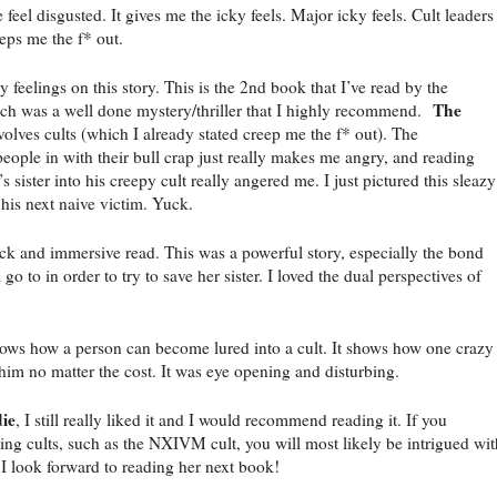
 feel disgusted. It gives me the icky feels. Major icky feels. Cult leaders
eps me the f* out.
y feelings on this story. This is the 2nd book that I’ve read by the
The
ich was a well done mystery/thriller that I highly recommend.
nvolves cults (which I already stated creep me the f* out). The
people in with their bull crap just really makes me angry, and reading
s sister into his creepy cult really angered me. I just pictured this sleazy
 his next naive victim. Yuck.
ck and immersive read. This was a powerful story, especially the bond
 go to in order to try to save her sister. I loved the dual perspectives of
 shows how a person can become lured into a cult. It shows how one crazy
 him no matter the cost. It was eye opening and disturbing.
ie
, I still really liked it and I would recommend reading it. If you
ng cults, such as the NXIVM cult, you will most likely be intrigued wit
 I look forward to reading her next book!