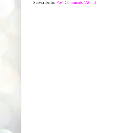
Subscribe to:
Post Comments (Atom)