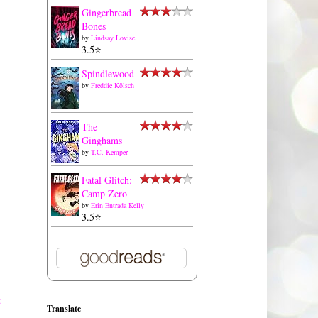
Gingerbread
Bones
by
Lindsay Lovise
3.5⭐️
Spindlewood
by
Freddie Kölsch
The
Ginghams
by
T.C. Kemper
Fatal Glitch:
Camp Zero
by
Erin Entrada Kelly
3.5⭐️
t
Translate