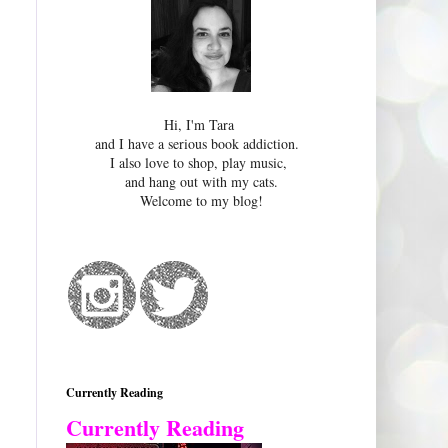
Hi, I'm Tara
and I have a serious book addiction.
I also love to shop, play music,
and hang out with my cats.
Welcome to my blog!
Currently Reading
Currently Reading