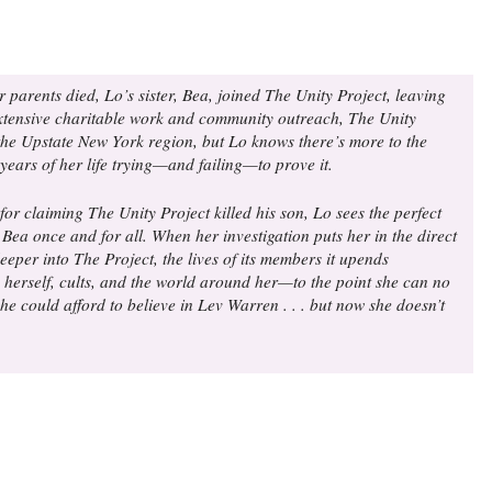
parents died, Lo’s sister, Bea, joined The Unity Project, leaving
s extensive charitable work and community outreach, The Unity
the Upstate New York region, but Lo knows there’s more to the
 years of her life trying—and failing—to prove it.
 claiming The Unity Project killed his son, Lo sees the perfect
Bea once and for all. When her investigation puts her in the direct
eeper into The Project, the lives of its members it upends
, herself, cults, and the world around her—to the point she can no
she could afford to believe in Lev Warren . . . but now she doesn’t