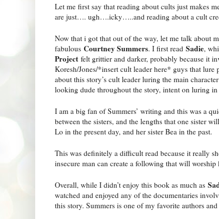
Let me first say that reading about cults just makes me
are just…. ugh….icky…..and reading about a cult cre
Now that i got that out of the way, let me talk about m
Courtney Summers
Sadie
fabulous
. I first read
, wh
Project
felt grittier and darker, probably because it i
Koresh/Jones/*insert cult leader here* guys that lure 
about this story’s cult leader luring the main character’
looking dude throughout the story, intent on luring in
I am a big fan of Summers’ writing and this was a qui
between the sisters, and the lengths that one sister will
Lo in the present day, and her sister Bea in the past.
This was definitely a difficult read because it really
insecure man can create a following that will worship
Sad
Overall, while I didn’t enjoy this book as much as
watched and enjoyed any of the documentaries involvi
this story. Summers is one of my favorite authors and