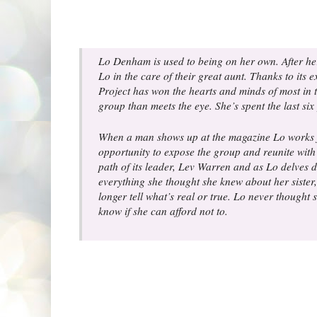
Lo Denham is used to being on her own. After her 
Lo in the care of their great aunt. Thanks to it
Project has won the hearts and minds of most in 
group than meets the eye. She’s spent the last six
When a man shows up at the magazine Lo works for
opportunity to expose the group and reunite with 
path of its leader, Lev Warren and as Lo delves d
everything she thought she knew about her sister
longer tell what’s real or true. Lo never thought 
know if she can afford not to.