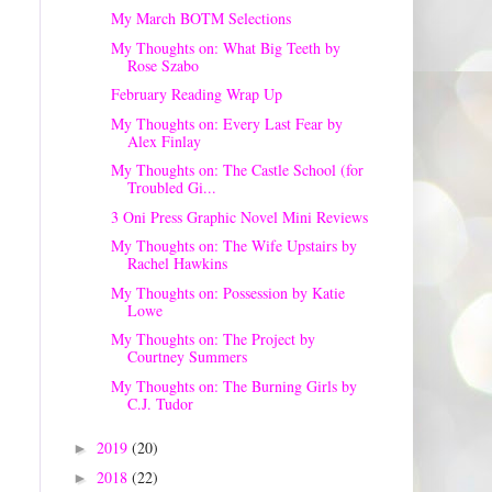
My March BOTM Selections
My Thoughts on: What Big Teeth by
Rose Szabo
February Reading Wrap Up
My Thoughts on: Every Last Fear by
Alex Finlay
My Thoughts on: The Castle School (for
Troubled Gi...
3 Oni Press Graphic Novel Mini Reviews
My Thoughts on: The Wife Upstairs by
Rachel Hawkins
My Thoughts on: Possession by Katie
Lowe
My Thoughts on: The Project by
Courtney Summers
My Thoughts on: The Burning Girls by
C.J. Tudor
2019
(20)
►
2018
(22)
►