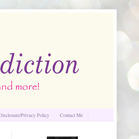
Disclosure/Privacy Policy
Contact Me