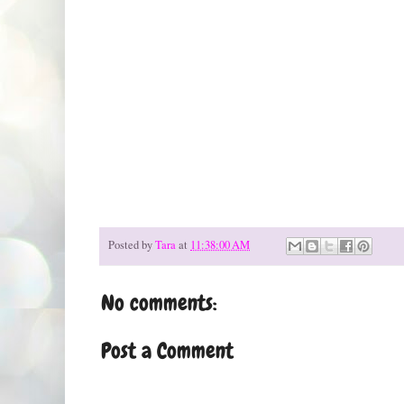
Posted by
Tara
at
11:38:00 AM
No comments:
Post a Comment