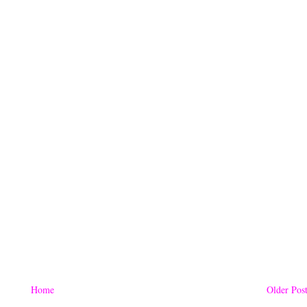
Home
Older Pos