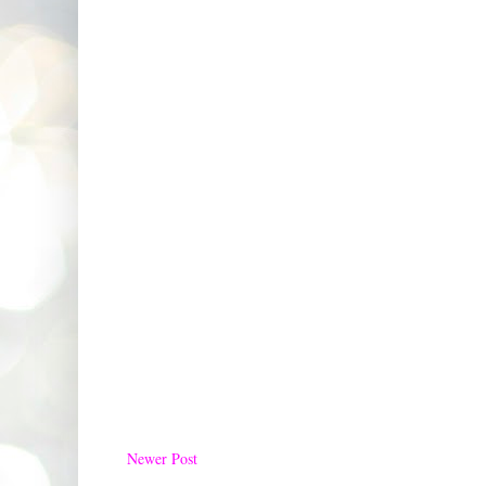
Newer Post