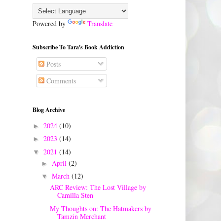
Powered by
Translate
Subscribe To Tara's Book Addiction
Posts
Comments
Blog Archive
2024
(10)
►
2023
(14)
►
2021
(14)
▼
April
(2)
►
March
(12)
▼
ARC Review: The Lost Village by
Camilla Sten
My Thoughts on: The Hatmakers by
Tamzin Merchant