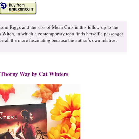
som Riggs and the sass of Mean Girls in this follow-up to the
Witch, in which a contemporary teen finds herself a passenger
all the more fascinating because the author’s own relatives
 Thorny Way by Cat Winters