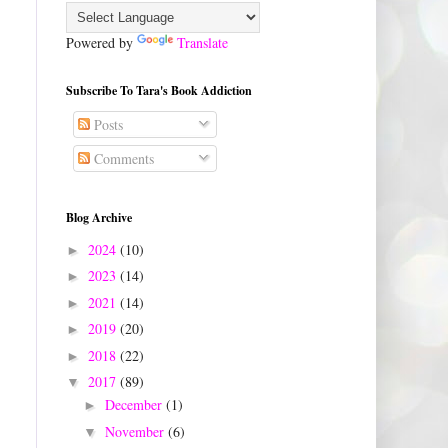
Powered by
Translate
Subscribe To Tara's Book Addiction
Posts
Comments
Blog Archive
2024
(10)
►
2023
(14)
►
2021
(14)
►
2019
(20)
►
2018
(22)
►
2017
(89)
▼
December
(1)
►
November
(6)
▼