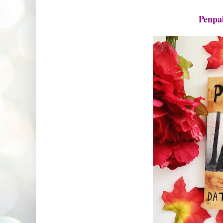
Penpa