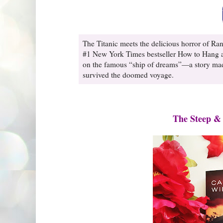
The Titanic meets the delicious horror of Ran
#1 New York Times bestseller How to Hang a 
on the famous “ship of dreams”—a story made 
survived the doomed voyage.
The Steep &