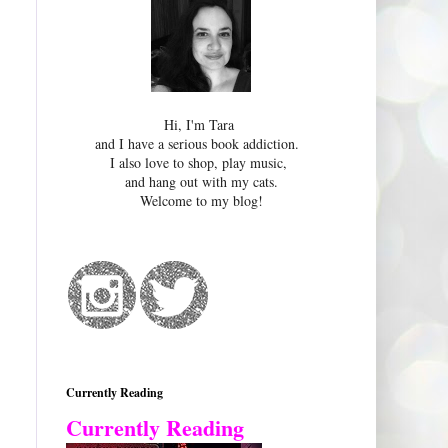
Hi, I'm Tara
and I have a serious book addiction.
I also love to shop, play music,
and hang out with my cats.
Welcome to my blog!
Currently Reading
Currently Reading