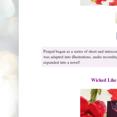
Penpal began as a series of short and interco
was adapted into illustrations, audio recordin
expanded into a novel!
Wicked Like