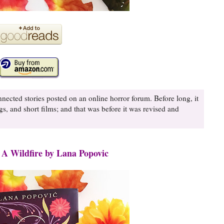
nnected stories posted on an online horror forum. Before long, it
gs, and short films; and that was before it was revised and
 A Wildfire by Lana Popovic