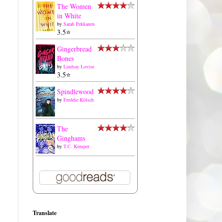
The Women
in White
by
Sarah Pekkanen
3.5⭐️
Gingerbread
Bones
by
Lindsay Lovise
3.5⭐️
Spindlewood
by
Freddie Kölsch
The
Ginghams
by
T.C. Kemper
Translate