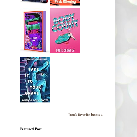
Tara's favorite books »
Featured Post