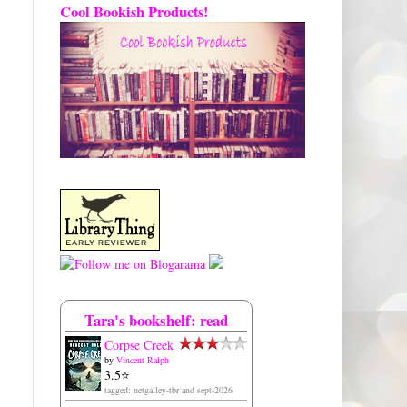
Cool Bookish Products!
Tara's bookshelf: read
Corpse Creek
by
Vincent Ralph
3.5⭐️
tagged: netgalley-tbr and sept-2026