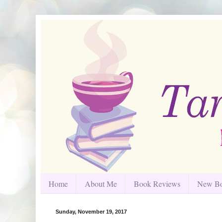
Home
About Me
Book Reviews
New Bo
Sunday, November 19, 2017