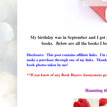
My birthday was in September and I got s
books. Below are all the books I
Disclosure: This post contains affiliate links. I'
make a purchase through one of my links. Thank
book photos taken by me!
**If you know of any Book Buyers Anonymous gro
Haunting t