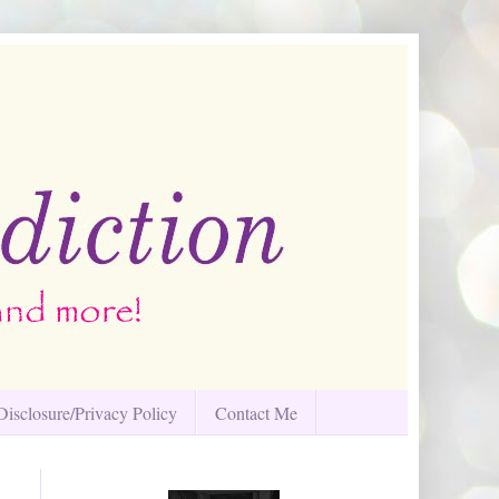
Disclosure/Privacy Policy
Contact Me