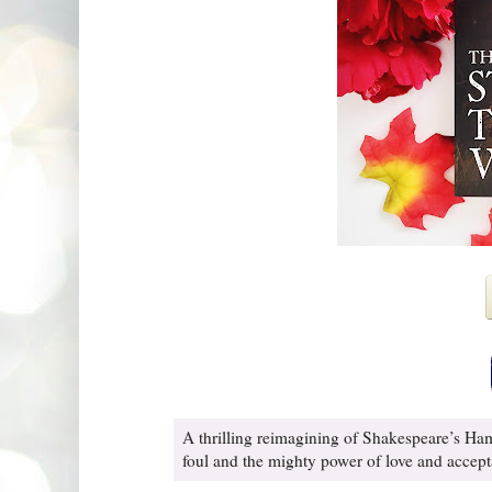
A thrilling reimagining of Shakespeare’s Ha
foul and the mighty power of love and accepta