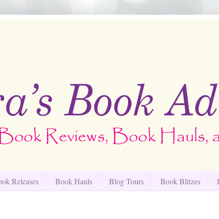
ok Releases
Book Hauls
Blog Tours
Book Blitzes