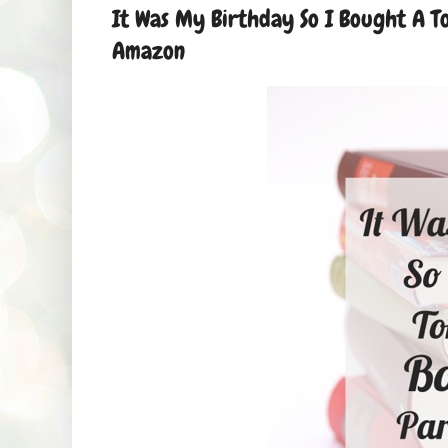
It Was My Birthday So I Bought A To
Amazon