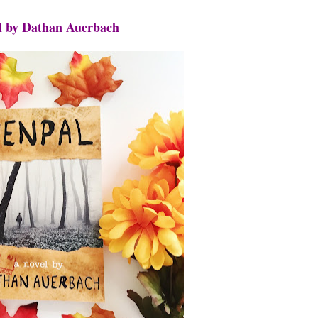
l by Dathan Auerbach