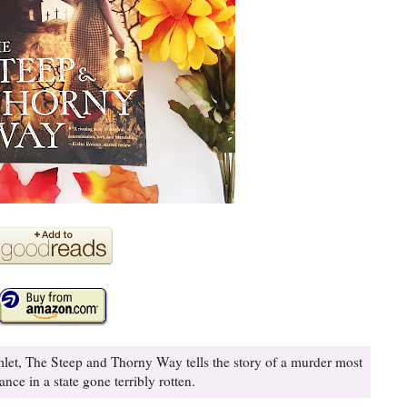
mlet, The Steep and Thorny Way tells the story of a murder most
nce in a state gone terribly rotten.