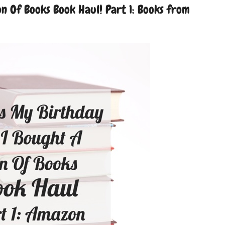
n Of Books Book Haul! Part 1: Books from