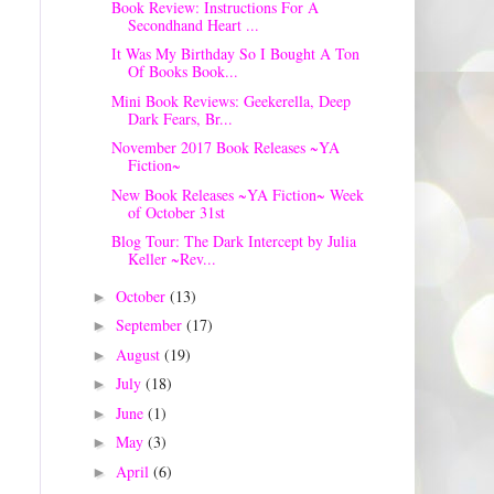
Book Review: Instructions For A
Secondhand Heart ...
It Was My Birthday So I Bought A Ton
Of Books Book...
Mini Book Reviews: Geekerella, Deep
Dark Fears, Br...
November 2017 Book Releases ~YA
Fiction~
New Book Releases ~YA Fiction~ Week
of October 31st
Blog Tour: The Dark Intercept by Julia
Keller ~Rev...
October
(13)
►
September
(17)
►
August
(19)
►
July
(18)
►
June
(1)
►
May
(3)
►
April
(6)
►