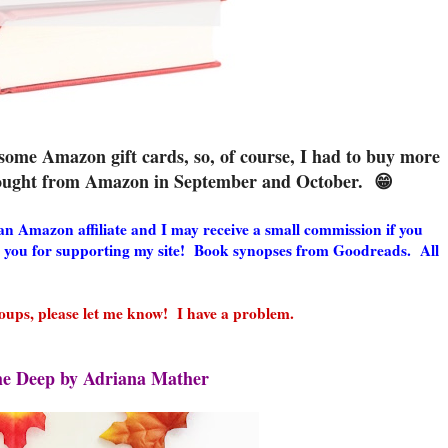
ome Amazon gift cards, so, of course, I had to buy more
 bought from Amazon in September and October. 😁
m an Amazon affiliate and I may receive a small commission if you
 you for supporting my site! Book synopses from Goodreads. All
ups, please let me know! I have a problem.
he Deep by Adriana Mather