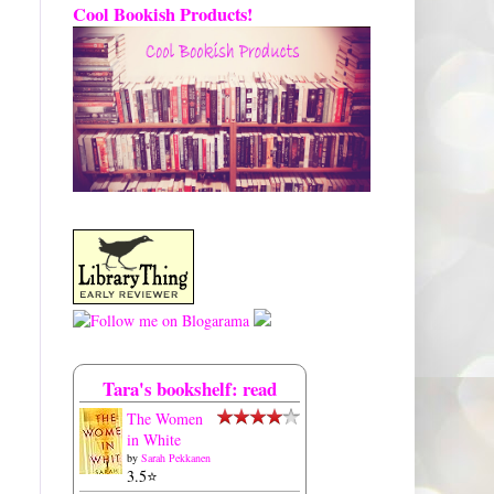
Cool Bookish Products!
Tara's bookshelf: read
The Women
in White
by
Sarah Pekkanen
3.5⭐️