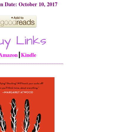
on Date: October 10, 2017
Amazon
┃
Kindle
___________________________