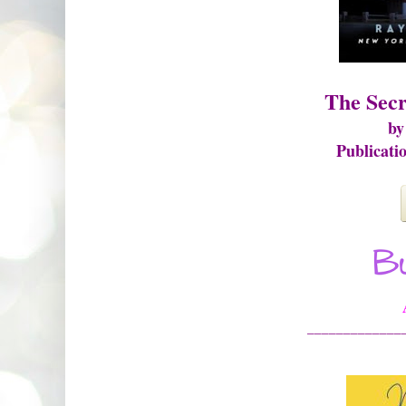
The Secr
by
Publicati
_____________