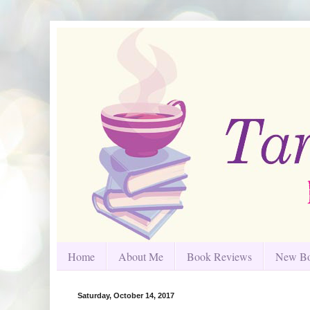
Home
About Me
Book Reviews
New Bo
Saturday, October 14, 2017