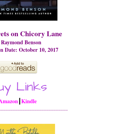
ets on Chicory Lane
 Raymond Benson
on Date: October 10, 2017
Amazon
┃
Kindle
_____________________________