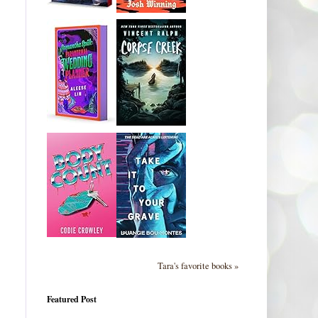
Tara's favorite books »
Featured Post