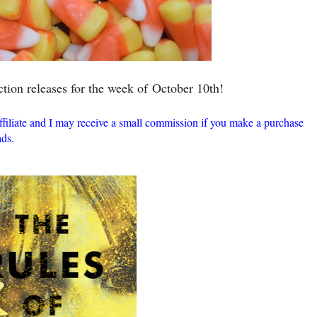
ction releases for the week of
October 10th!
ffiliate and I may receive a small commission if you make a purchase
ds.