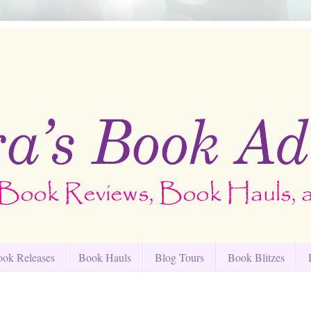
ok Releases
Book Hauls
Blog Tours
Book Blitzes