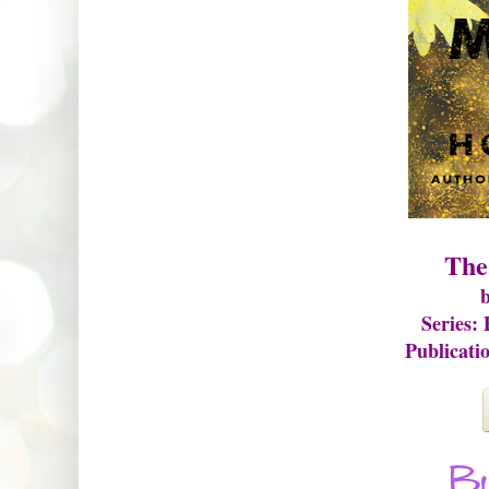
The
b
Series:
Publicati