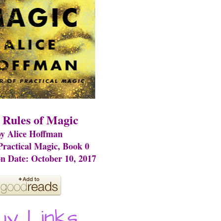
 Rules of Magic
y Alice Hoffman
 Practical Magic, Book 0
on Date: October 10, 2017