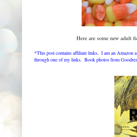
Here are some new adult fi
*This post contains affiliate links. I am an Amazon a
through one of my links. Book photos from Goodrea