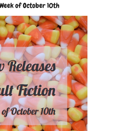
 Week of October 10th