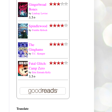
Gingerbread
Bones
by
Lindsay Lovise
3.5⭐️
Spindlewood
by
Freddie Kölsch
The
Ginghams
by
T.C. Kemper
Fatal Glitch:
Camp Zero
by
Erin Entrada Kelly
3.5⭐️
Translate