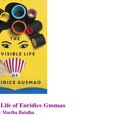
e Life of Euridice Gusmao
y Martha Batalha