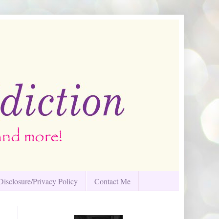
Disclosure/Privacy Policy
Contact Me