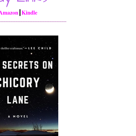
Amazon
┃
Kindle
____________________________