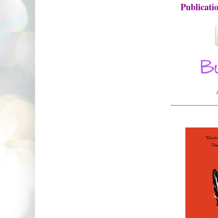
Publicati
____________