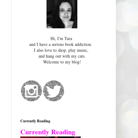
Hi, I'm Tara
and I have a serious book addiction.
I also love to shop, play music,
and hang out with my cats.
Welcome to my blog!
Currently Reading
Currently Reading