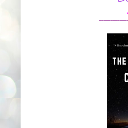
____________