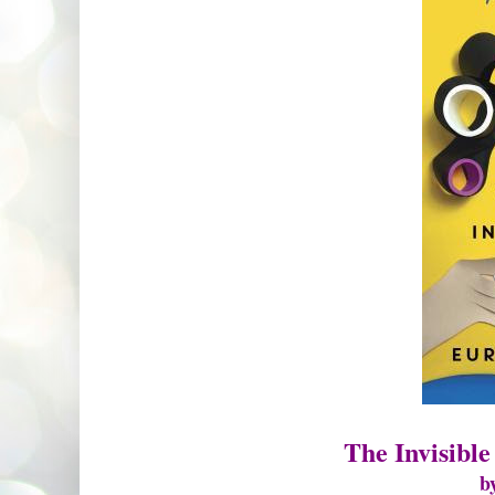
The Invisibl
b