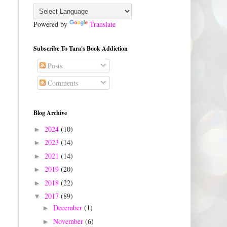
Powered by
Translate
Subscribe To Tara's Book Addiction
Posts
Comments
Blog Archive
2024
(10)
►
2023
(14)
►
2021
(14)
►
2019
(20)
►
2018
(22)
►
2017
(89)
▼
December
(1)
►
November
(6)
►