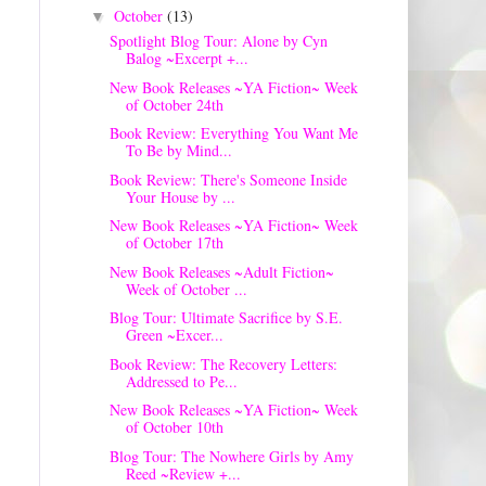
October
(13)
▼
Spotlight Blog Tour: Alone by Cyn
Balog ~Excerpt +...
New Book Releases ~YA Fiction~ Week
of October 24th
Book Review: Everything You Want Me
To Be by Mind...
Book Review: There's Someone Inside
Your House by ...
New Book Releases ~YA Fiction~ Week
of October 17th
New Book Releases ~Adult Fiction~
Week of October ...
Blog Tour: Ultimate Sacrifice by S.E.
Green ~Excer...
Book Review: The Recovery Letters:
Addressed to Pe...
New Book Releases ~YA Fiction~ Week
of October 10th
Blog Tour: The Nowhere Girls by Amy
Reed ~Review +...