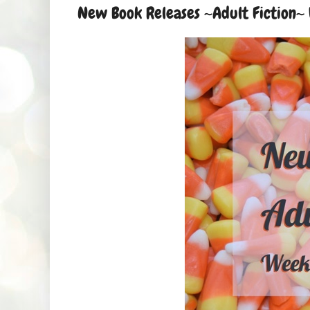
New Book Releases ~Adult Fiction~