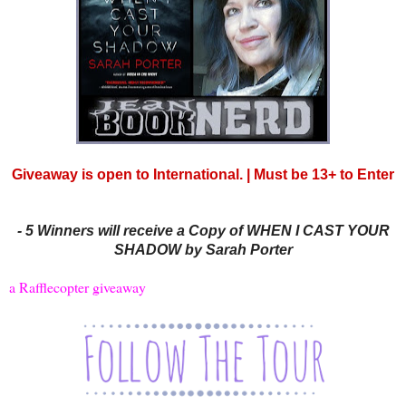
Giveaway is open to International. | Must be 13+ to Enter
-
5 Winners will receive a Copy of WHEN I CAST YOUR
SHADOW by Sarah Porter
a Rafflecopter giveaway