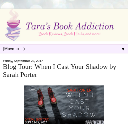
▼
Friday, September 22, 2017
Blog Tour: When I Cast Your Shadow by
Sarah Porter