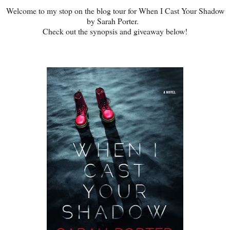
Welcome to my stop on the blog tour for When I Cast Your Shadow
by Sarah Porter.
Check out the synopsis and giveaway below!