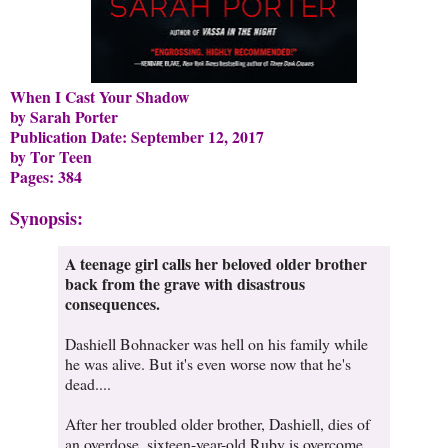
When I Cast Your Shadow
by Sarah Porter
Publication Date: September 12, 2017
by Tor Teen
Pages: 384
Synopsis:
A teenage girl calls her beloved older brother
back from the grave with disastrous
consequences.
Dashiell Bohnacker was hell on his family while
he was alive. But it's even worse now that he's
dead....
After her troubled older brother, Dashiell, dies of
an overdose, sixteen-year-old Ruby is overcome