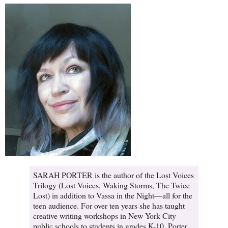
SARAH PORTER is the author of the Lost Voices
Trilogy (Lost Voices, Waking Storms, The Twice
Lost) in addition to Vassa in the Night—all for the
teen audience. For over ten years she has taught
creative writing workshops in New York City
public schools to students in grades K-10. Porter