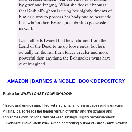
by grief and longing. What she doesn't know is
that Dashiell's ghost is using her nightly dreams of
him as a way to possess her body and to persuade
her twin brother, Everett, to submit to possession
as well.
Dashiell tells Everett that he's returned from the
Land of the Dead to tie up loose ends, but he's
actually on the run from forces crueler and more
powerful than anything the Bohnacker twins have
ever imagined....
AMAZON
|
BARNES & NOBLE
|
BOOK DEPOSITORY
Praise for
WHEN I CAST YOUR SHADOW
"Tragic and engrossing, filled with nightmarish dreamscapes and menacing
villains, it also treads the tender terrain of family, and the strange and
sometimes dysfunctional ties between siblings. Highly recommended!"
―
Kendare Blake,
New York Times
bestselling author of
Three Dark Crowns