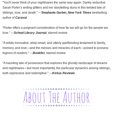
"You'll never think of your nightmares the same way again. Darkly seductive.
Sarah Porter’s writing glitters and her storytelling stuns in this twisted tale of
siblings, love, and death." ―
Stephanie Garber,
New York Times
bestselling
author of
Caraval
"Porter offers a poignant consideration of how far we will go for the people we
love." ―
School Library Journal
, starred review
"A wildly innovative, whip-smart, and utterly spellbinding testament to family,
memory, and love―and the messes and miracles of each―poised to possess
legions of readers." ―
Booklist
, starred review
"A haunting tale of possession that explores the ghostly landscape of dreams
and nightmares―but more importantly, the particular dynamics among siblings,
both oppressive and redemptive." ―
Kirkus Reviews