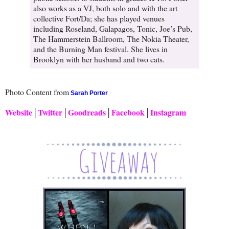
also works as a VJ, both solo and with the art
collective Fort/Da; she has played venues
including Roseland, Galapagos, Tonic, Joe’s Pub,
The Hammerstein Ballroom, The Nokia Theater,
and the Burning Man festival. She lives in
Brooklyn with her husband and two cats.
Photo Content from
Sarah Porter
Website
│
Twitter
│
Goodreads
│
Facebook
│
Instagram