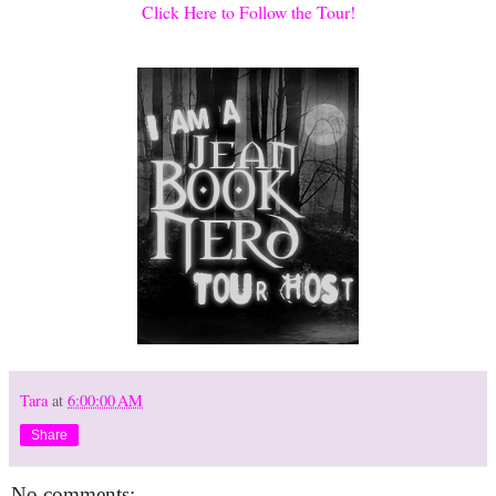
Click Here to Follow the Tour!
Tara
at
6:00:00 AM
Share
No comments: