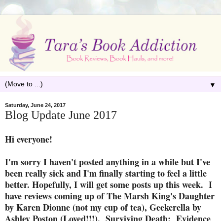
▼
Saturday, June 24, 2017
Blog Update June 2017
Hi everyone!
I'm sorry I haven't posted anything in a while but I've
been really sick and I'm finally starting to feel a little
better. Hopefully, I will get some posts up this week. I
have reviews coming up of The Marsh King's Daughter
by Karen Dionne (not my cup of tea), Geekerella by
Ashley Poston (Loved!!!), Surviving Death: Evidence