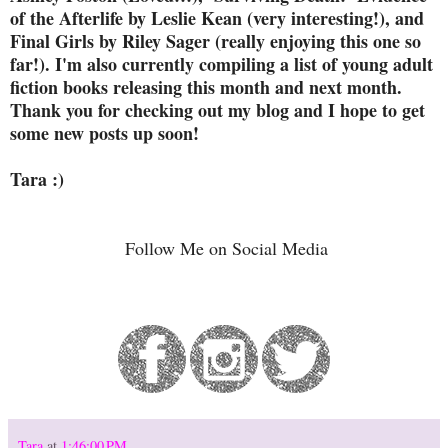
of the Afterlife by Leslie Kean (very interesting!), and
Final Girls by Riley Sager (really enjoying this one so
far!). I'm also currently compiling a list of young adult
fiction books releasing this month and next month.
Thank you for checking out my blog and I hope to get
some new posts up soon!
Tara :)
Follow Me on Social Media
Tara
at
1:46:00 PM